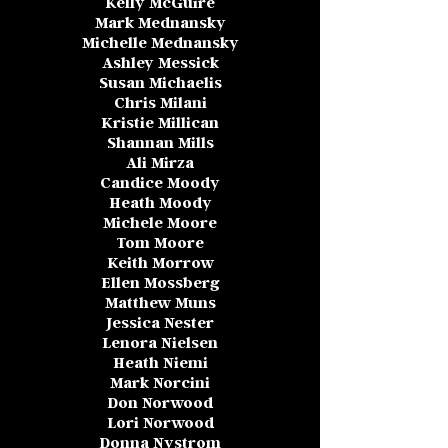
Kelly McGuire
Mark Mednansky
Michelle M
ednansky
Ashley Messick
Susan Michaelis
Chris Milani
Kristie Millican
Shannan Mills
Ali Mirza
Candice Moody
Heath Moody
Michele Moore
Tom Moore
Keith Morrow
Ellen Mossberg
Matthew Muns
Jessica Nester
Lenora Nielsen
Heath Niemi
Mark Norcini
Don Norwood
Lori Norwood
Donna Nystrom