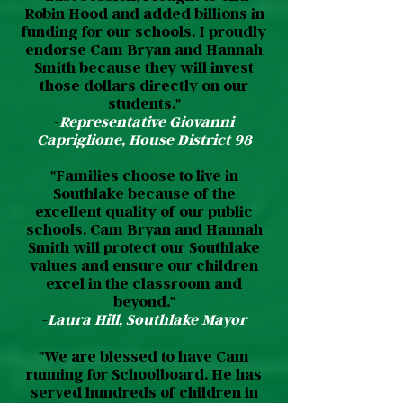
Robin Hood and added billions in
funding for our schools. I proudly
endorse Cam Bryan and Hannah
Smith because they will invest
those dollars directly on our
students.​"
-
Representative Giovanni
Capriglione, House District 98
"Families choose to live in
Southlake because of the
excellent quality of our public
schools. Cam Bryan and Hannah
Smith will protect our Southlake
values and ensure our children
excel in the classroom and
beyond."
-
Laura Hill, Southlake Mayor
"We are blessed to have Cam
running for Schoolboard. He has
served hundreds of children in