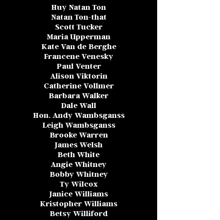
Huy Natan Ton
Natan Ton-that
Scott Tucker
Maria Upperman
Kate Van de Berghe
Francene Venesky
Paul Venter
Alison Viktorin
Catherine Vollmer
Barbara Walker
Dale Wall
Hon. Andy Wambsganss
Leigh Wambsganss
Brooke Warren
James Welsh
Beth White
Angie Whitney
Bobby Whitney
Ty Wilcox
Janice Williams
Kristopher Williams
Betsy Williford