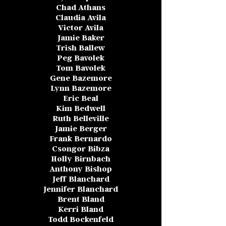
Chad Athans
Claudia Avila
Victor Avila
Jamie Baker
Trish Ballew
Peg Bavolek
Tom Bavolek
Gene Bazemore
Lynn Bazemore
Eric Beal
Kim Bedwell
Ruth Belleville
Jamie Berger
Frank Bernardo
Csongor Bibza
Holly Birnbach
Anthony Bishop
Jeff Blanchard
Jennifer Blanchard
Brent Bland
Kerri Bland
Todd Bockenfeld