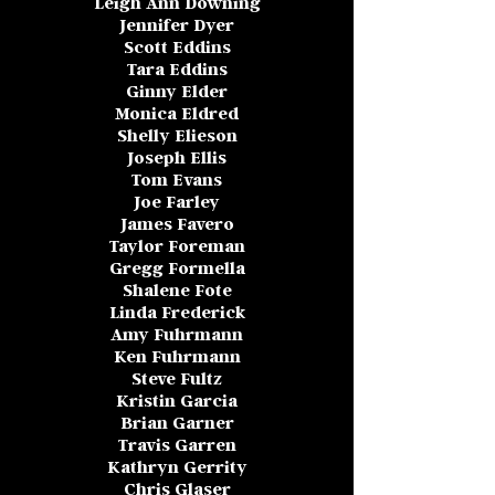
Leigh Ann Downing
Jennifer Dyer
Scott Eddins
Tara Eddins
Ginny Elder
Monica Eldred
Shelly Elieson
Joseph Ellis
Tom Evans
Joe Farley
James Favero
Taylor Foreman
Gregg Formella
Shalene Fote
Linda Frederick
Amy Fuhrmann
Ken Fuhrmann
Steve Fultz
Kristin Garcia
Brian Garner
Travis Garren
Kathryn Gerrity
Chris Glaser