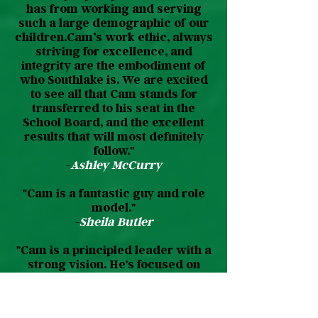
has from working and serving
such a large demographic of our
children.Cam’s work ethic, always
striving for excellence, and
integrity are the embodiment of
who Southlake is. We are excited
to see all that Cam stands for
transferred to his seat in the
School Board, and the excellent
results that will most definitely
follow."
-
Ashley McCurry
"Cam is a fantastic guy and role
model."
-
Sheila Butler
"Cam is a principled leader with a
strong vision. He's focused on
community and outcomes."
-
Yannis Karmis