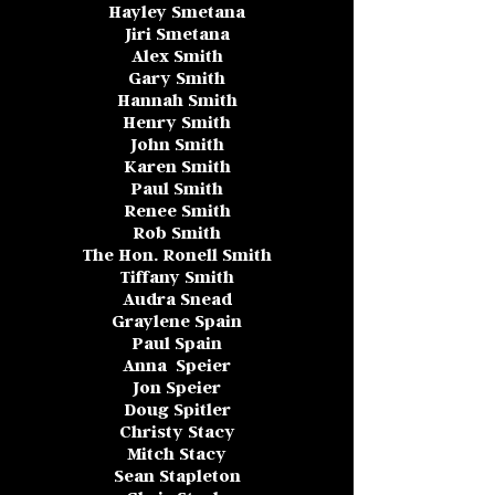
Hayley Smetana
Jiri Smetana
Alex Smith
Gary Smith
Hannah Smith
Henry Smith
John Smith
Karen Smith
Paul Smith
Renee Smith
Rob Smith
The Hon. Ronell Smith
Tiffany Smith
Audra Snead
Graylene Spain
Paul Spain
Anna Speier
Jon Speier
Doug Spitler
Christy Stacy
Mitch Stacy
Sean Stapleton