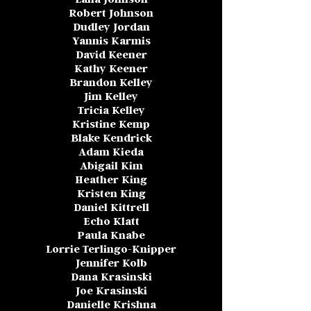
Robert Johnson
Dudley Jordan
Yannis Karmis
David Keener
Kathy Keener
Brandon Kelley
Jim Kelley
Tricia Kelley
Kristine Kemp
Blake Kendrick
Adam Kieda
Abigail Kim
Heather King
Kristen King
Daniel Kittrell
Echo Klatt
Paula Knabe
Lorrie Terlingo-Knipper
Jennifer Kolb
Dana Krasinski
Joe Krasinski
Danielle Krishna