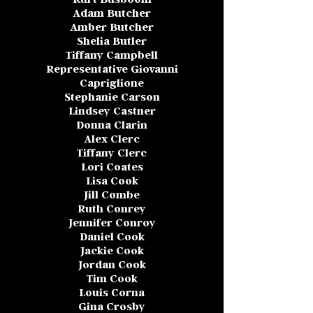
Adam Butcher
Amber Butcher
Shelia Butler
Tiffany Campbell
Representative Giovanni
Capriglione
Stephanie Carson
Lindsey Castner
Donna Clarin
Alex Clerc
Tiffany Clerc
Lori Coates
Lisa Cook
Jill Combe
Ruth Conrey
Jennifer Conroy
Daniel Cook
Jackie Cook
Jordan Cook
Tim Cook
Louis Corna
Gina Crosby