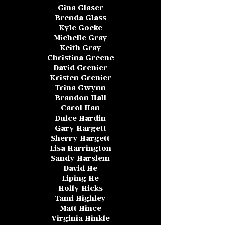
Gina Glaser
Brenda Glass
Kyle Goeke
Michelle Gray
Keith Gray
Christina Greene
David Grenier
Kristen Grenier
Trina Gwynn
Brandon Hall
Carol Han
Dulce Hardin
Gary Hargett
Sherry Hargett
Lisa Harrington
Sandy Harslem
David He
Liping He
Holly Hicks
Tami Highley
Matt Hince
Virginia Hinkle