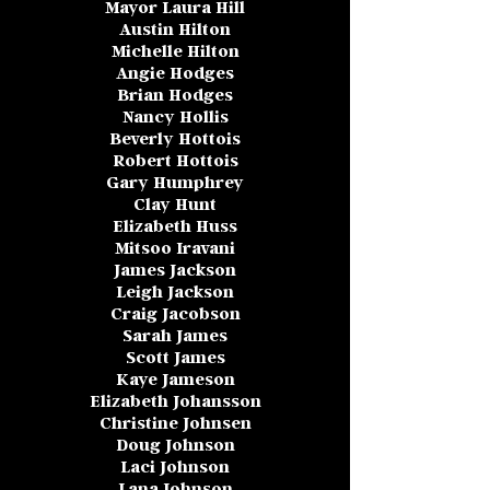
Mayor Laura Hill
Austin Hilton
Michelle Hilton
Angie Hodges
Brian Hodges
Nancy Hollis
Beverly Hottois
Robert Hottois
Gary Humphrey
Clay Hunt
Elizabeth Huss
Mitsoo Iravani
James Jackson
Leigh Jackson
Craig Jacobson
Sarah James
Scott James
Kaye Jameson
Elizabeth Johansson
Christine Johnsen
Doug Johnson
Laci Johnson
Lana Johnson