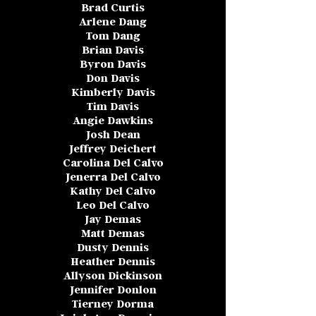
Brad Curtis
Arlene Dang
Tom Dang
Brian Davis
Byron Davis
Don Davis
Kimberly Davis
Tim Davis
Angie Dawkins
Josh Dean
Jeffrey Deichert
Carolina Del Calvo
Jenerra Del Calvo
Kathy Del Calvo
Leo Del Calvo
Jay Demas
Matt Demas
Dusty Dennis
Heather Dennis
Allyson Dickinson
Jennifer Donlon
Tierney Dorma