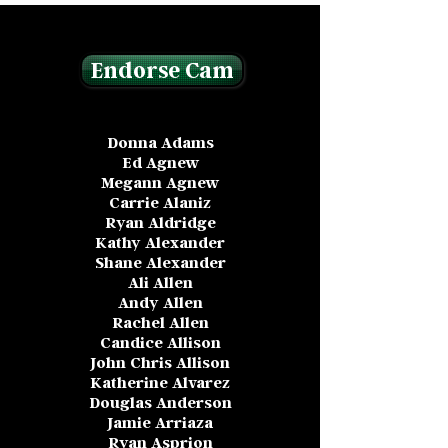
Endorse Cam
Donna Adams
Ed Agnew
Megann Agnew
Carrie Alaniz
Ryan Aldridge
Kathy Alexander
Shane Alexander
Ali Allen
Andy Allen
Rachel Allen
Candice Allison
John Chris Allison
Katherine Alvarez
Douglas Anderson
Jamie Arriaza
Ryan Asprion