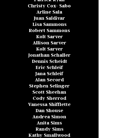
Christy Cox- Sabo
Arline Sala
Juan Saldivar
Lisa Sammons
Robert Sammons
Kolt Sarver
Allison Sarver
Kolt Sarver
Jonathan Schaller
Dennis Scheidt
Eric Schleif
Jana Schleif
Alan Secord
Stephen Selinger
Scott Sheehan
Cody Sherrod
Vanessa Shifflette
Dan Shouse
Andrea Simon
Anita Sims
Randy Sims
Kathy Smallwood