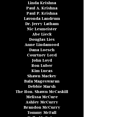
Linda Krishna
Paul A. Krishna
Paul P. Krishna
Lavonda Landrum
Dr. Jerry Latham
Nic Lesmeister
Abe Lieck
Douglas Lies
Anne Lindamood
Dana Loesch
Courtney Loyd
John Loyd
Ron Luber
Kim Lucas
Shawn Mackey
Bala Mageswaran
Debbie Marsh
The Hon. Shawn McCaskill
Melissa McCure
Ashley McCurry
Brandon McCurry
Tommy McFall