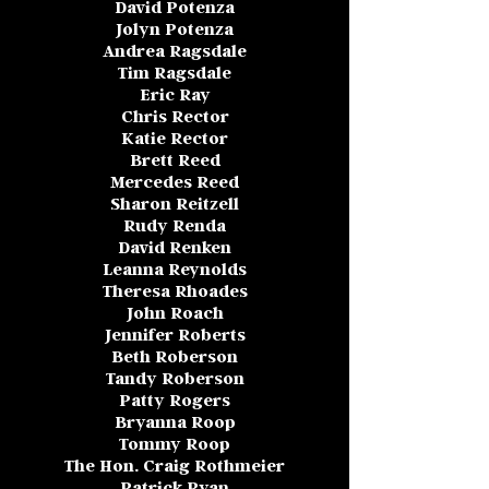
David Potenza
Jolyn Potenza
Andrea Ragsdale
Tim Ragsdale
Eric Ray
Chris Rector
Katie Rector
Brett Reed
Mercedes Reed
Sharon Reitzell
Rudy Renda
David Renken
Leanna Reynolds
Theresa Rhoades
John Roach
Jennifer Roberts
Beth Roberson
Tandy Roberson
Patty Rogers
Bryanna Roop
Tommy Roop
The Hon. Craig Rothmeier
Patrick Ryan