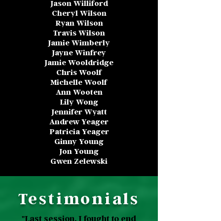
Jason Williford
Cheryl Wilson
Ryan Wilson
Travis Wilson
Jamie Wimberly
Jayne Winfrey
Jamie Wooldridge
Chris Woolf
Michelle Woolf
Ann Wooten
Lily Wong
Jennifer Wyatt
Andrew Yeager
Patricia Yeager
Ginny Young
Jon Young
Gwen Zelewski
Testimonials
"Last session, I fought to end