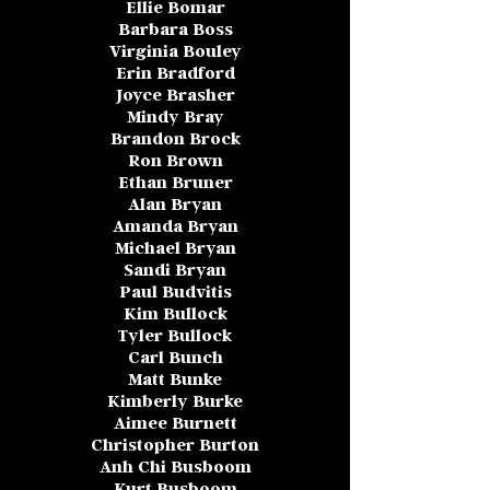
Ellie Bomar
Barbara Boss
Virginia Bouley
Erin Bradford
Joyce Brasher
Mindy Bray
Brandon Brock
Ron Brown
Ethan Bruner
Alan Bryan
Amanda Bryan
Michael Bryan
Sandi Bryan
Paul Budvitis
Kim Bullock
Tyler Bullock
Carl Bunch
Matt Bunke
Kimberly Burke
Aimee Burnett
Christopher Burton
Anh Chi Busboom
Kurt Busboom