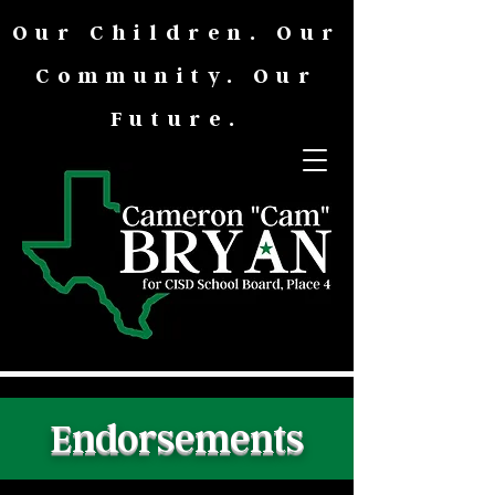
Our Children. Our
Community. Our
Future.
Endorsements