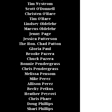
Tim Nystrom
Scott O'Donnell
Christen O'Hare
Tim O'Hare
Lindsey Oldelehr
Marcus Oldelehr
Jenny Page
Jessica Patterson
The Hon. Chad Patton
Gloria Paul
Brooke Pazera
Chuck Pazera
Bonnie Pendergrass
Chris Pendergrass
Melissa Pensom
Mike Perez
Allison Perez
Becky Petkus
Heather Peyrovi
Chris Pharr
Doug Phillips
Shari Phillips