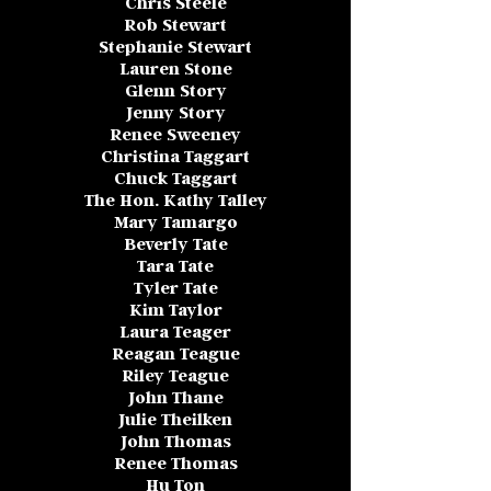
Chris Steele
Rob Stewart
Stephanie Stewart
Lauren Stone
Glenn Story
Jenny Story
Renee Sweeney
Christina Taggart
Chuck Taggart
The Hon. Kathy Talley
Mary Tamargo
Beverly Tate
Tara Tate
Tyler Tate
Kim Taylor
Laura Teager
Reagan Teague
Riley Teague
John Thane
Julie Theilken
John Thomas
Renee Thomas
Hu Ton