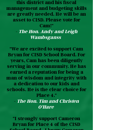
this district and his fiscal
management and budgeting skills
are greatly needed. He will be an
asset to CISD. Please vote for
Cam!"
-
The Hon. Andy and Leigh
Wambsganss
"We are excited to support Cam
Bryan for CISD School Board. For
years, Cam has been diligently
serving in our community. He has
earned a reputation for being a
man of wisdom and integrity with
a dedication to our kids and
schools. He is the clear choice for
Place 4."
-
The Hon. Tim and Christen
O'Hare
"I strongly support Cameron
Bryan for Place 4 of the CISD