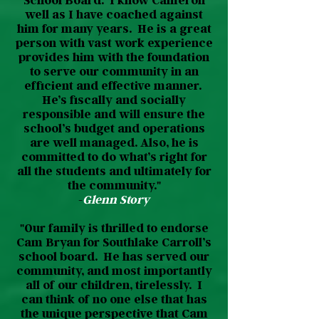
School Board. I know Cameron
well as I have coached against
him for many years. He is a great
person with vast work experience
provides him with the foundation
to serve our community in an
efficient and effective manner.
He’s fiscally and socially
responsible and will ensure the
school’s budget and operations
are well managed. Also, he is
committed to do what’s right for
all the students and ultimately for
the community."
-
Glenn Story
"Our family is thrilled to endorse
Cam Bryan for Southlake Carroll’s
school board. He has served our
community, and most importantly
all of our children, tirelessly. I
can think of no one else that has
the unique perspective that Cam